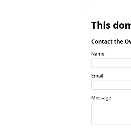
This dom
Contact the O
Name
Email
Message