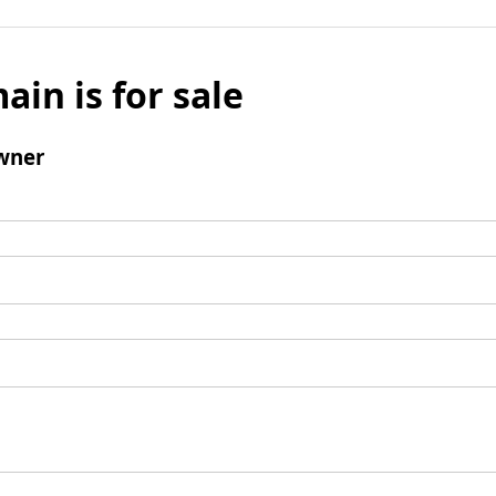
ain is for sale
wner