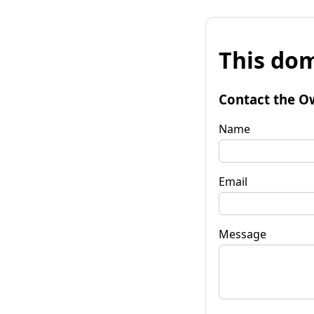
This dom
Contact the O
Name
Email
Message