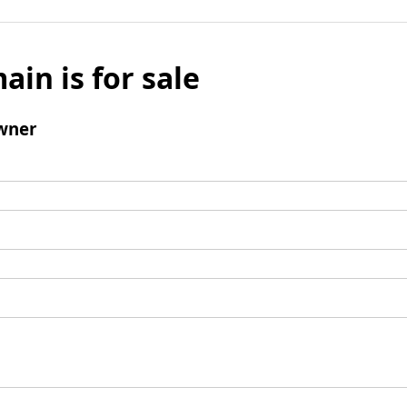
ain is for sale
wner