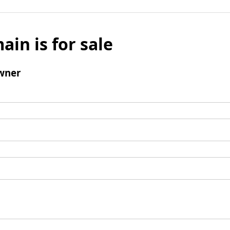
ain is for sale
wner