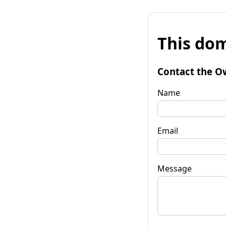
This dom
Contact the O
Name
Email
Message