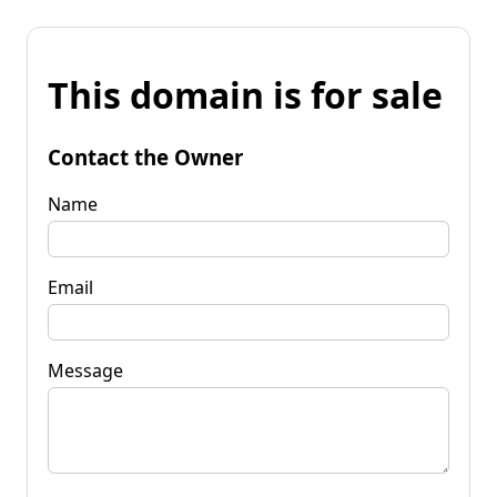
This domain is for sale
Contact the Owner
Name
Email
Message