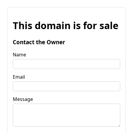
This domain is for sale
Contact the Owner
Name
Email
Message