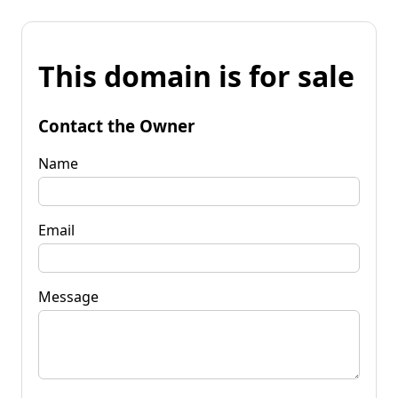
This domain is for sale
Contact the Owner
Name
Email
Message