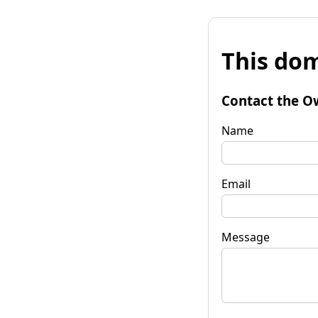
This dom
Contact the O
Name
Email
Message