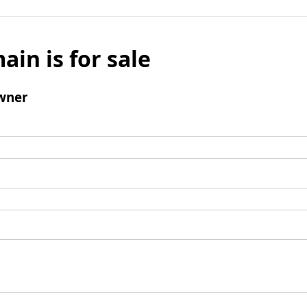
ain is for sale
wner