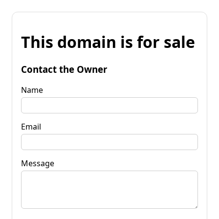
This domain is for sale
Contact the Owner
Name
Email
Message